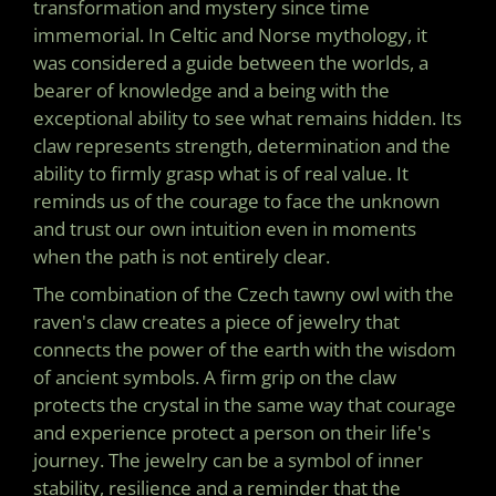
transformation and mystery since time
immemorial. In Celtic and Norse mythology, it
was considered a guide between the worlds, a
bearer of knowledge and a being with the
exceptional ability to see what remains hidden. Its
claw represents strength, determination and the
ability to firmly grasp what is of real value. It
reminds us of the courage to face the unknown
and trust our own intuition even in moments
when the path is not entirely clear.
The combination of the Czech tawny owl with the
raven's claw creates a piece of jewelry that
connects the power of the earth with the wisdom
of ancient symbols. A firm grip on the claw
protects the crystal in the same way that courage
and experience protect a person on their life's
journey. The jewelry can be a symbol of inner
stability, resilience and a reminder that the