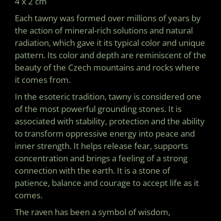
4 x 2 cm
O
M
Each tawny was formed over millions of years by
M
the action of mineral-rich solutions and natural
E
N
radiation, which gave it its typical color and unique
D
pattern. Its color and depth are reminiscent of the
beauty of the Czech mountains and rocks where
it comes from.
In the esoteric tradition, tawny is considered one
of the most powerful grounding stones. It is
associated with stability, protection and the ability
to transform oppressive energy into peace and
inner strength. It helps release fear, supports
concentration and brings a feeling of a strong
connection with the earth. It is a stone of
patience, balance and courage to accept life as it
comes.
The raven has been a symbol of wisdom,