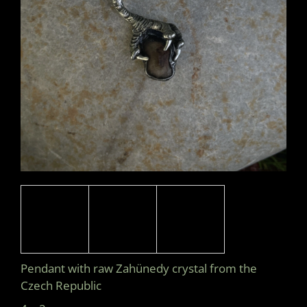
I
N
G
F
O
R
?
SEARCH
W
E
Pendant with raw Zahünedy crystal from the
R
Czech Republic
E
C