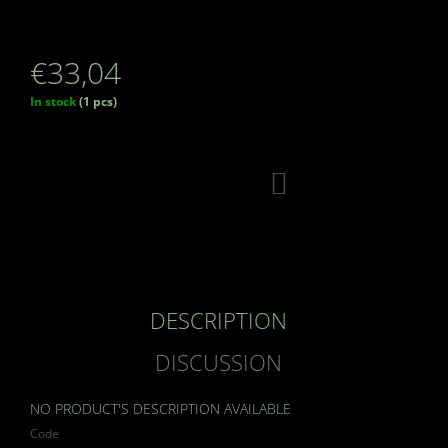
€33,04
Measure
In stock
(1 pcs)
price:
ADD
TO
CART
DESCRIPTION
DISCUSSION
NO PRODUCT'S DESCRIPTION AVAILABLE
Code
19392