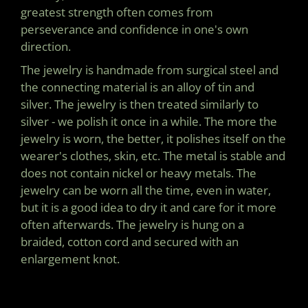
greatest strength often comes from
perseverance and confidence in one's own
direction.
The jewelry is handmade from surgical steel and
the connecting material is an alloy of tin and
silver. The jewelry is then treated similarly to
silver - we polish it once in a while. The more the
jewelry is worn, the better, it polishes itself on the
wearer's clothes, skin, etc. The metal is stable and
does not contain nickel or heavy metals. The
jewelry can be worn all the time, even in water,
but it is a good idea to dry it and care for it more
often afterwards. The jewelry is hung on a
braided, cotton cord and secured with an
enlargement knot.